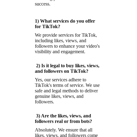
success.
1) What services do you offer
for TikTok?
We provide services for TikTok,
including likes, views, and
followers to enhance your video's
visibility and engagement.
2) Is it legal to buy likes, views,
and followers on TikTok?
Yes, our services adhere to
TikTok's terms of service. We use
safe and legal methods to deliver
genuine likes, views, and
followers.
3) Are the likes, views, and
followers real or from bots?
Absolutely. We ensure that all
likes, views, and followers come