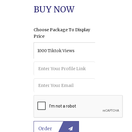
BUY NOW
Choose Package To Display
Price