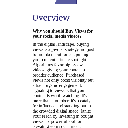
Overview
Why you should Buy Views for
your social media videos?
In the digital landscape, buying
views is a pivotal strategy, not just
for numbers but for catapulting
your content into the spotlight.
Algorithms favor high-view
videos, giving your content a
broader audience. Purchased
views not only boost visibility but
attract organic engagement,
signaling to viewers that your
content is worth watching. It's
more than a number; it's a catalyst
for influence and standing out in
the crowded digital space. Ignite
your reach by investing in bought
views—a powerful tool for
elevating your social media