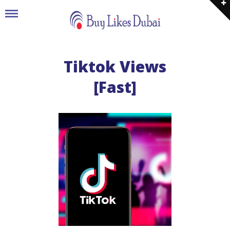
Tiktok Views
[Fast]