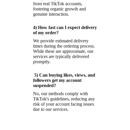
from real TikTok accounts,
fostering organic growth and
genuine interaction.
4) How fast can I expect delivery
of my order?
We provide estimated delivery
times during the ordering process.
While these are approximate, our
services are typically delivered
promptly.
5) Can buying likes, views, and
followers get my account
suspended?
No, our methods comply with
TikTok's guidelines, reducing any
risk of your account facing issues
due to our services.