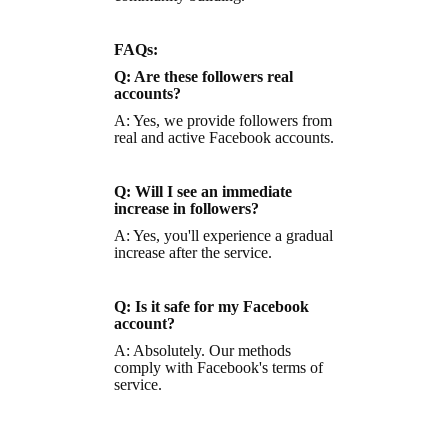
FAQs:
Q: Are these followers real
accounts?
A: Yes, we provide followers from
real and active Facebook accounts.
Q: Will I see an immediate
increase in followers?
A: Yes, you'll experience a gradual
increase after the service.
Q: Is it safe for my Facebook
account?
A: Absolutely. Our methods
comply with Facebook's terms of
service.