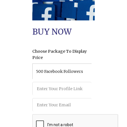
BUY NOW
Choose Package To Display
Price