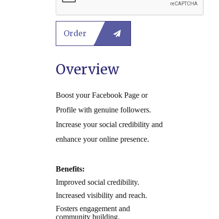
Overview
Boost your Facebook Page or
Profile with genuine followers.
Increase your social credibility and
enhance your online presence.
Benefits:
Improved social credibility.
Increased visibility and reach.
Fosters engagement and
community building.