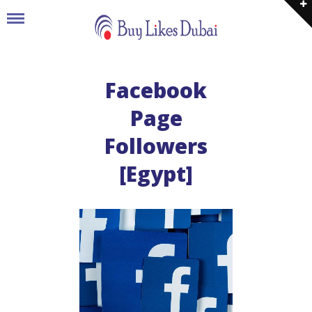
Facebook
Page
Followers
[Egypt]